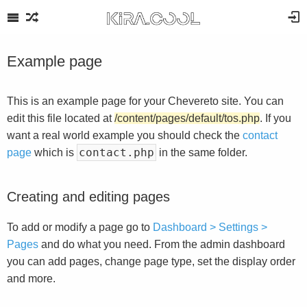
Example page
This is an example page for your Chevereto site. You can
edit this file located at
/content/pages/default/tos.php
. If you
want a real world example you should check the
contact
contact.php
page
which is
in the same folder.
Creating and editing pages
To add or modify a page go to
Dashboard > Settings >
Pages
and do what you need. From the admin dashboard
you can add pages, change page type, set the display order
and more.