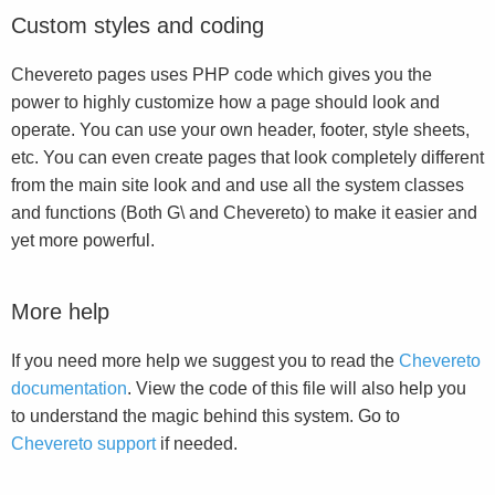
Custom styles and coding
Chevereto pages uses PHP code which gives you the
power to highly customize how a page should look and
operate. You can use your own header, footer, style sheets,
etc. You can even create pages that look completely different
from the main site look and and use all the system classes
and functions (Both G\ and Chevereto) to make it easier and
yet more powerful.
More help
If you need more help we suggest you to read the
Chevereto
documentation
. View the code of this file will also help you
to understand the magic behind this system. Go to
Chevereto support
if needed.