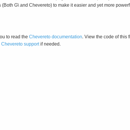
s (Both G\ and Chevereto) to make it easier and yet more powerf
ou to read the
Chevereto documentation
. View the code of this 
o
Chevereto support
if needed.