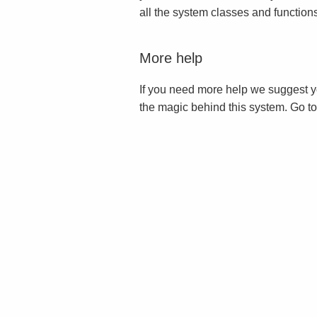
all the system classes and function
More help
If you need more help we suggest y
the magic behind this system. Go t