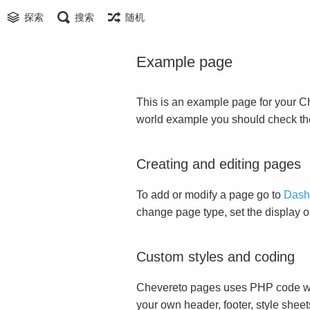
探索
搜索
随机
Example page
This is an example page for your Che
world example you should check t
Creating and editing pages
To add or modify a page go to
Dash
change page type, set the display 
Custom styles and coding
Chevereto pages uses PHP code whi
your own header, footer, style sheet