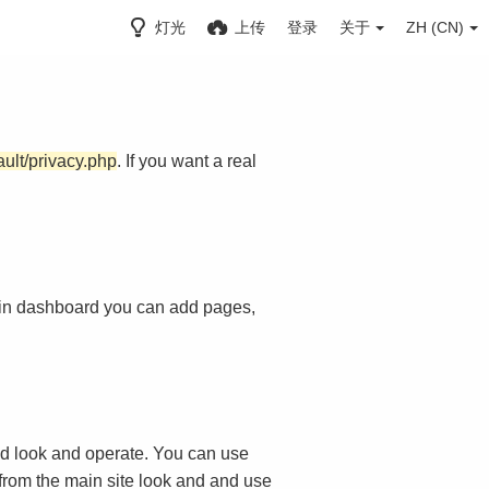
灯光
上传
登录
关于
ZH (CN)
ault/privacy.php
. If you want a real
in dashboard you can add pages,
d look and operate. You can use
 from the main site look and and use