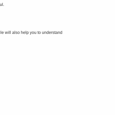
ul.
file will also help you to understand