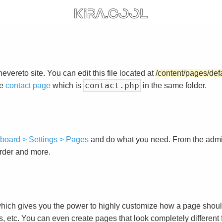
vereto site. You can edit this file located at
/content/pages/def
contact.php
he
contact page
which is
in the same folder.
board > Settings > Pages
and do what you need. From the adm
order and more.
ch gives you the power to highly customize how a page shoul
s, etc. You can even create pages that look completely different